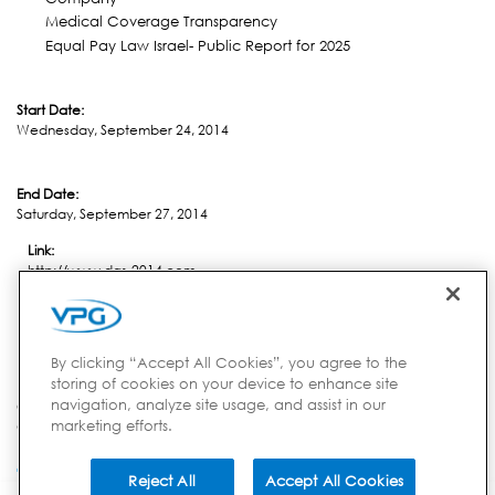
Medical Coverage Transparency
Equal Pay Law Israel- Public Report for 2025
Start Date:
Wednesday, September 24, 2014
End Date:
Saturday, September 27, 2014
Link:
http://www.das-2014.com
Location:
Kempten
By clicking “Accept All Cookies”, you agree to the
storing of cookies on your device to enhance site
navigation, analyze site usage, and assist in our
Country:
marketing efforts.
Germany
Reject All
Accept All Cookies