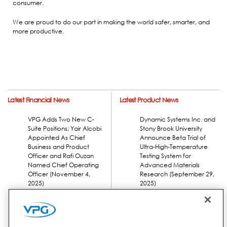
consumer.
We are proud to do our part in making the world safer, smarter, and
more productive.
Latest Financial News
Latest Product News
VPG Adds Two New C-
Dynamic Systems Inc. and
Suite Positions; Yair Alcobi
Stony Brook University
Appointed As Chief
Announce Beta Trial of
Business and Product
Ultra-High-Temperature
Officer and Rafi Ouzan
Testing System for
Named Chief Operating
Advanced Materials
Officer (November 4,
Research (September 29,
2025)
2025)
VPG Reports Fiscal 2025
Third Quarter Results
(November 4, 2025)