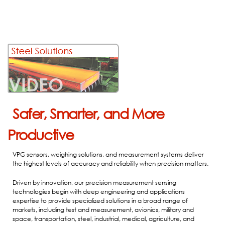
Safer, Smarter, and More
Productive
VPG sensors, weighing solutions, and measurement systems deliver
the highest levels of accuracy and reliability when precision matters.
Driven by innovation, our precision measurement sensing
technologies begin with deep engineering and applications
expertise to provide specialized solutions in a broad range of
markets, including test and measurement, avionics, military and
space, transportation, steel, industrial, medical, agriculture, and