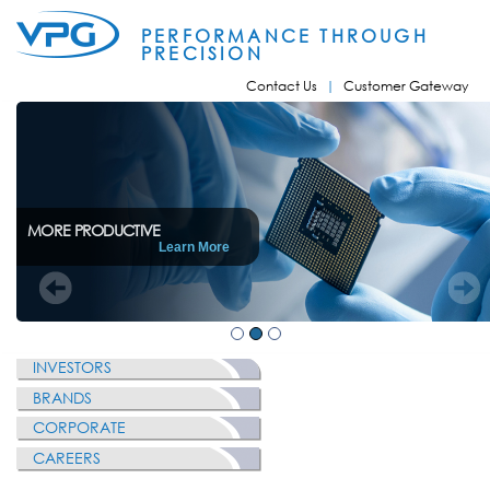
Skip to
main
PERFORMANCE THROUGH
content
PRECISION
Contact Us
Customer Gateway
MORE PRODUCTIVE
Learn More
INVESTORS
BRANDS
CORPORATE
CAREERS