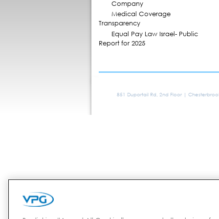
Company
Medical Coverage
Transparency
Equal Pay Law Israel- Public
Report for 2025
851 Duportail Rd, 2nd Floor | Chesterbro