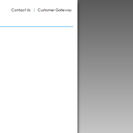
Contact Us
Customer Gateway