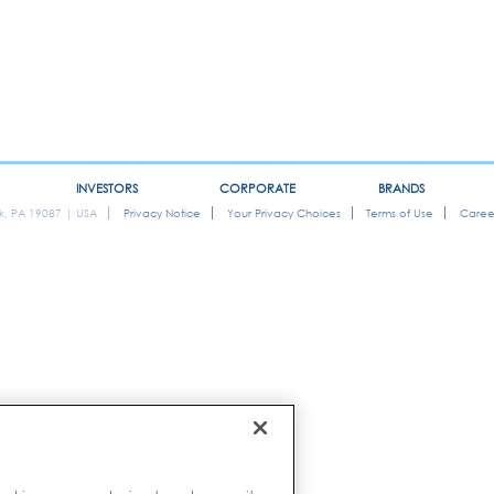
INVESTORS
CORPORATE
BRANDS
ok, PA 19087 | USA
Privacy Notice
Your Privacy Choices
Terms of Use
Caree