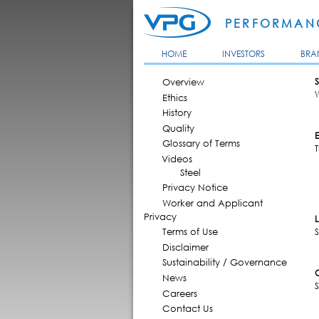
PERFORMANC
HOME
INVESTORS
BRA
MAIN MENU
Overview
S
Ethics
History
Quality
Glossary of Terms
Videos
Steel
Privacy Notice
Worker and Applicant
Privacy
Terms of Use
S
Disclaimer
Sustainability / Governance
News
Careers
Contact Us