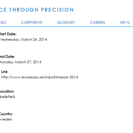
Skip to
main
E THROUGH PRECISION
content
NDS
CORPORATE
GLOSSARY
CAREERS
NEWS
tart Date:
Wednesday, March 26, 2014
End Date:
Thursday, March 27, 2014
Link:
http://www.euroexpo.se/industrimassor-2014
Location:
kellefteå
Country:
Sweden