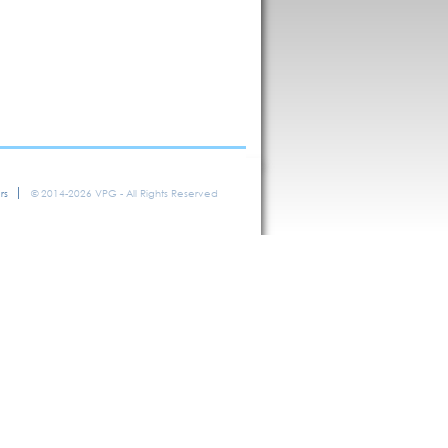
rs
© 2014-2026 VPG - All Rights Reserved