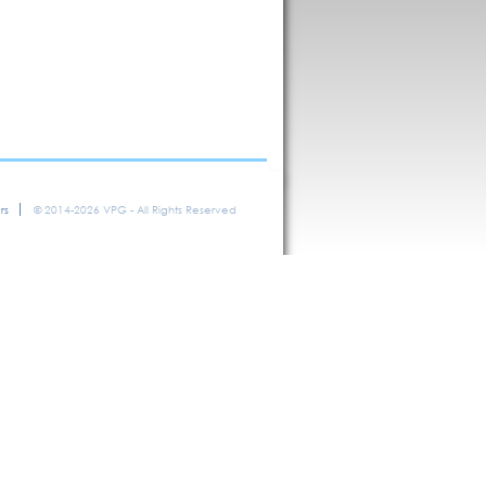
rs
© 2014-2026 VPG - All Rights Reserved