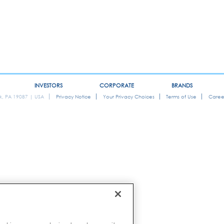
INVESTORS
CORPORATE
BRANDS
ok, PA 19087 | USA
Privacy Notice
Your Privacy Choices
Terms of Use
Caree