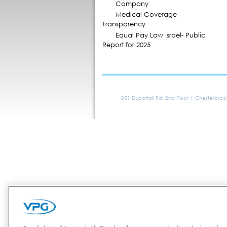
Company
Medical Coverage
Transparency
Equal Pay Law Israel- Public
Report for 2025
851 Duportail Rd, 2nd Floor | Chesterbro