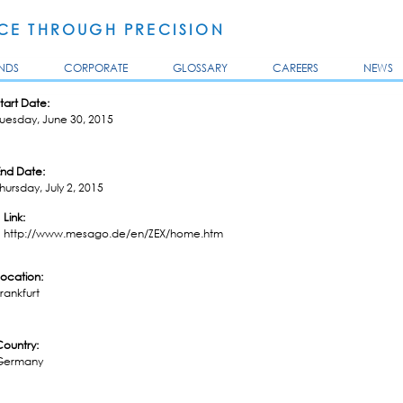
Skip to
main
E THROUGH PRECISION
content
NDS
CORPORATE
GLOSSARY
CAREERS
NEWS
tart Date:
uesday, June 30, 2015
End Date:
hursday, July 2, 2015
Link:
http://www.mesago.de/en/ZEX/home.htm
Location:
rankfurt
Country:
Germany