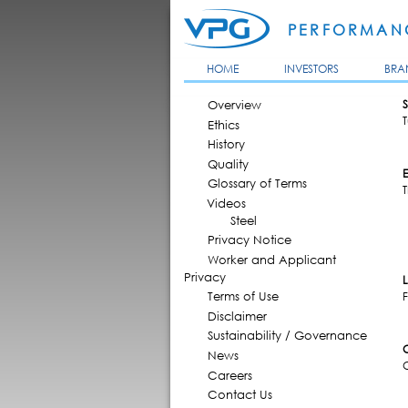
PERFORMANC
HOME
INVESTORS
BRA
MAIN MENU
Overview
S
T
Ethics
History
Quality
Glossary of Terms
T
Videos
Steel
Privacy Notice
Worker and Applicant
Privacy
Terms of Use
F
Disclaimer
Sustainability / Governance
News
Careers
Contact Us