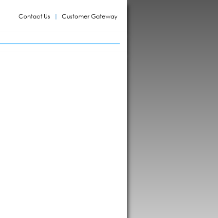
Contact Us
Customer Gateway