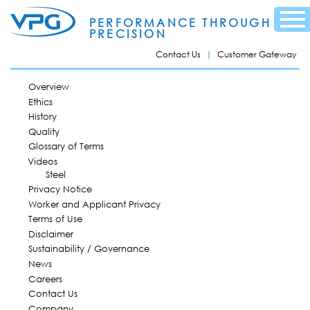
Skip to
Menu
main
PERFORMANCE THROUGH
content
PRECISION
Contact Us
Customer Gateway
MAIN MENU
Overview
Ethics
History
Quality
Glossary of Terms
Videos
Steel
Privacy Notice
Worker and Applicant Privacy
Terms of Use
Disclaimer
Sustainability / Governance
News
Careers
Contact Us
Company