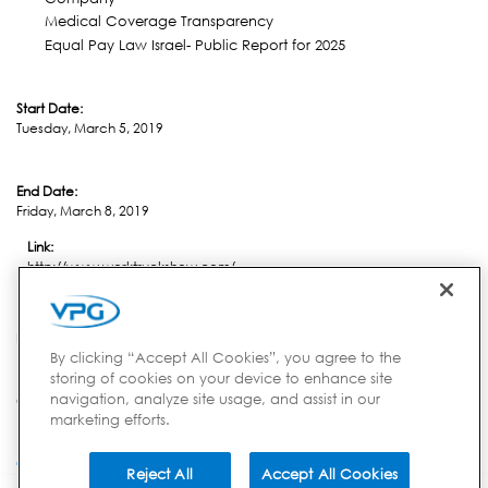
Medical Coverage Transparency
Equal Pay Law Israel- Public Report for 2025
Start Date:
Tuesday, March 5, 2019
End Date:
Friday, March 8, 2019
Link:
http://www.worktruckshow.com/
Location:
Indianapolis, IN
By clicking “Accept All Cookies”, you agree to the
storing of cookies on your device to enhance site
navigation, analyze site usage, and assist in our
Country:
marketing efforts.
USA
Reject All
Accept All Cookies