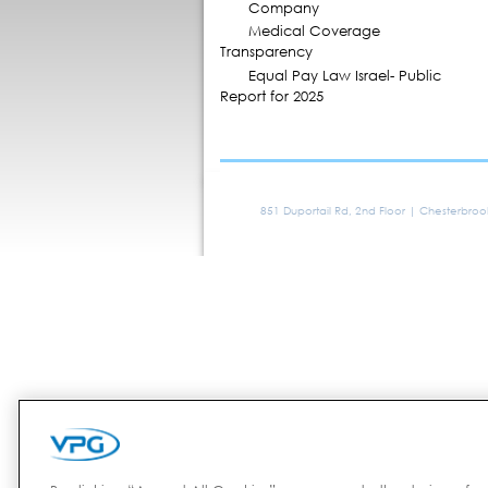
Company
Medical Coverage
Transparency
Equal Pay Law Israel- Public
Report for 2025
851 Duportail Rd, 2nd Floor | Chesterbro