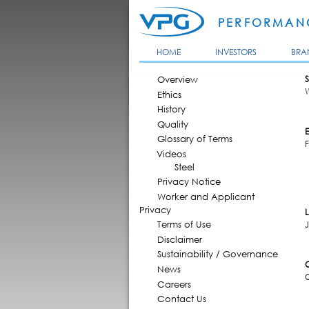
PERFORMANC
HOME
INVESTORS
BRA
MAIN MENU
Overview
S
Ethics
History
Quality
Glossary of Terms
F
Videos
Steel
Privacy Notice
Worker and Applicant
Privacy
Terms of Use
J
Disclaimer
Sustainability / Governance
News
Careers
Contact Us