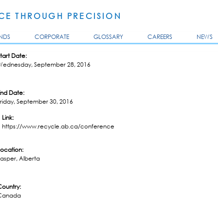
Skip to
main
E THROUGH PRECISION
content
NDS
CORPORATE
GLOSSARY
CAREERS
NEWS
tart Date:
Wednesday, September 28, 2016
End Date:
riday, September 30, 2016
Link:
https://www.recycle.ab.ca/conference
Location:
asper, Alberta
Country:
Canada