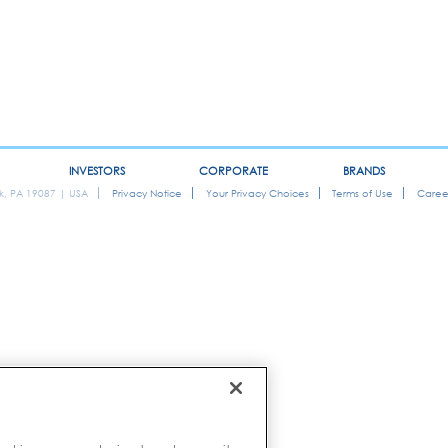
INVESTORS
CORPORATE
BRANDS
ok, PA 19087 | USA
Privacy Notice
Your Privacy Choices
Terms of Use
Caree