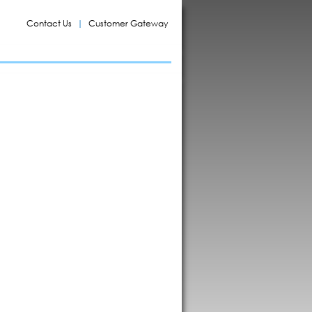
Contact Us
Customer Gateway