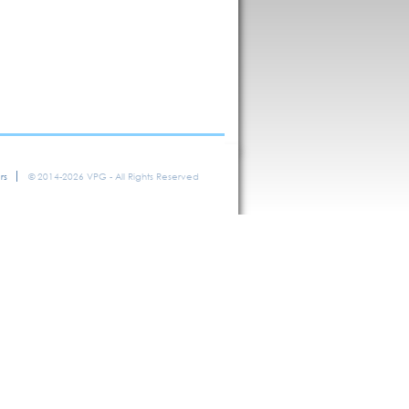
rs
© 2014-2026 VPG - All Rights Reserved