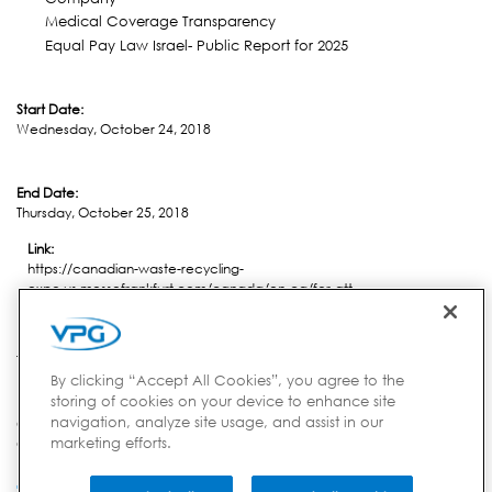
Medical Coverage Transparency
Equal Pay Law Israel- Public Report for 2025
Start Date:
Wednesday, October 24, 2018
End Date:
Thursday, October 25, 2018
Link:
https://canadian-waste-recycling-
expo.us.messefrankfurt.com/canada/en-ca/for-att...
Location:
Toronto, ON
By clicking “Accept All Cookies”, you agree to the
storing of cookies on your device to enhance site
navigation, analyze site usage, and assist in our
Country:
marketing efforts.
Canada