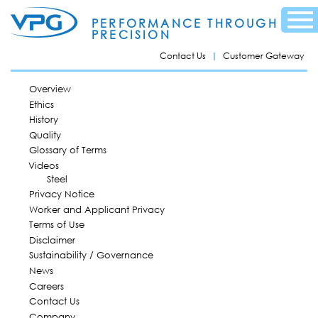
Skip to
Menu
main
PERFORMANCE THROUGH
content
PRECISION
Contact Us
Customer Gateway
MAIN MENU
Overview
Ethics
History
Quality
Glossary of Terms
Videos
Steel
Privacy Notice
Worker and Applicant Privacy
Terms of Use
Disclaimer
Sustainability / Governance
News
Careers
Contact Us
Company