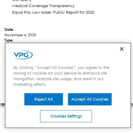
Medical Coverage Transparency
Equal Pay Law Israel- Public Report for 2025
Date:
November 4, 2025
Type:
Financial News
Link:
https://ir.vpgsensors.com/news/news-details/2025/VPG-Adds-Two-New-
C-Suite-Positions-Yair-Alcobi-Appointed-As-Chief-Business-and-Product-
Officer-and-Rafi-Ouzan-Named-Chief-Operating-Officer/default.aspx
By clicking “Accept All Cookies”, you agree to the
storing of cookies on your device to enhance site
INVESTORS
CORPORATE
BRANDS
navigation, analyze site usage, and assist in our
851 Duportail Rd, 2nd Floor | Chesterbrook, PA 19087 | USA
Privacy Notice
marketing efforts.
Your Privacy Choices
Terms of Use
Careers
© 2014-2026 VPG - All
Rights Reserved
Reject All
Accept All Cookies
Cookies Settings