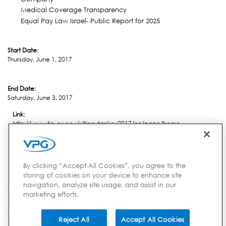
Medical Coverage Transparency
Equal Pay Law Israel- Public Report for 2025
Start Date:
Thursday, June 1, 2017
End Date:
Saturday, June 3, 2017
Link:
http://www.tip-ex.co.uk/tipextankex2017/en/page/home
Location:
Harrogate
By clicking “Accept All Cookies”, you agree to the
storing of cookies on your device to enhance site
navigation, analyze site usage, and assist in our
Country:
marketing efforts.
UK
Reject All
Accept All Cookies