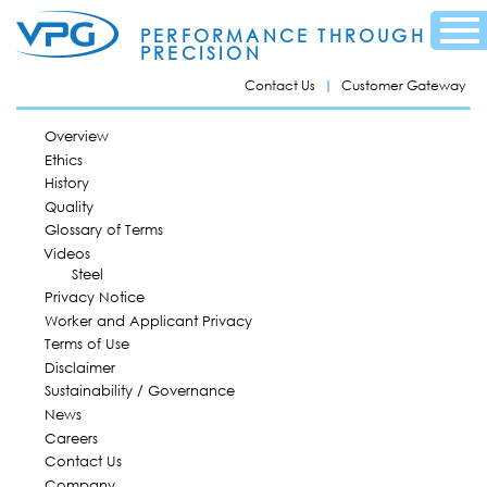
Skip to
Menu
main
PERFORMANCE THROUGH
content
PRECISION
Contact Us
Customer Gateway
MAIN MENU
Overview
Ethics
History
Quality
Glossary of Terms
Videos
Steel
Privacy Notice
Worker and Applicant Privacy
Terms of Use
Disclaimer
Sustainability / Governance
News
Careers
Contact Us
Company