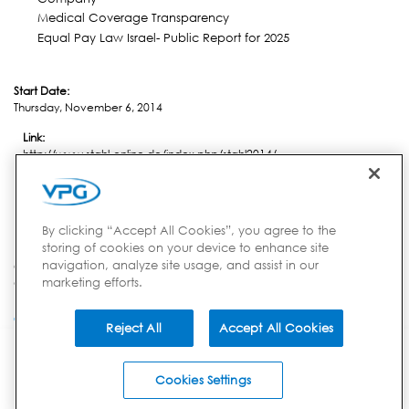
Medical Coverage Transparency
Equal Pay Law Israel- Public Report for 2025
Start Date:
Thursday, November 6, 2014
Link:
http://www.stahl-online.de/index.php/stahl2014/
Location:
Dusseldorf
By clicking “Accept All Cookies”, you agree to the
storing of cookies on your device to enhance site
navigation, analyze site usage, and assist in our
Country:
marketing efforts.
Germany
Reject All
Accept All Cookies
INVESTORS
CORPORATE
BRANDS
851 Duportail Rd, 2nd Floor | Chesterbrook, PA 19087 | USA
Privacy Notice
Your Privacy Choices
Terms of Use
Careers
© 2014-2026 VPG - All
Cookies Settings
Rights Reserved