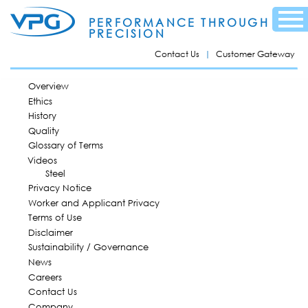
Skip to
Menu
main
PERFORMANCE THROUGH
content
PRECISION
Contact Us
Customer Gateway
MAIN MENU
Overview
Ethics
History
Quality
Glossary of Terms
Videos
Steel
Privacy Notice
Worker and Applicant Privacy
Terms of Use
Disclaimer
Sustainability / Governance
News
Careers
Contact Us
Company