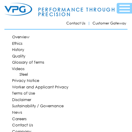
Skip to
Menu
main
PERFORMANCE THROUGH
content
PRECISION
Contact Us
Customer Gateway
MAIN MENU
Overview
Ethics
History
Quality
Glossary of Terms
Videos
Steel
Privacy Notice
Worker and Applicant Privacy
Terms of Use
Disclaimer
Sustainability / Governance
News
Careers
Contact Us
Company