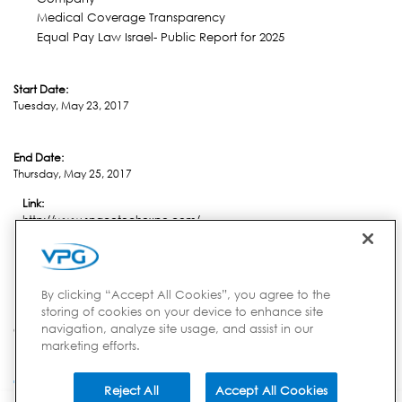
Medical Coverage Transparency
Equal Pay Law Israel- Public Report for 2025
Start Date:
Tuesday, May 23, 2017
End Date:
Thursday, May 25, 2017
Link:
http://www.spacetechexpo.com/
Location:
Pasadena, CA
By clicking “Accept All Cookies”, you agree to the
storing of cookies on your device to enhance site
navigation, analyze site usage, and assist in our
Country:
marketing efforts.
USA
Reject All
Accept All Cookies