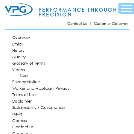
Skip to
Menu
main
PERFORMANCE THROUGH
content
PRECISION
Contact Us
Customer Gateway
MAIN MENU
Overview
Ethics
History
Quality
Glossary of Terms
Videos
Steel
Privacy Notice
Worker and Applicant Privacy
Terms of Use
Disclaimer
Sustainability / Governance
News
Careers
Contact Us
Company