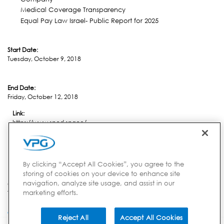
Medical Coverage Transparency
Equal Pay Law Israel- Public Report for 2025
Start Date:
Tuesday, October 9, 2018
End Date:
Friday, October 12, 2018
Link:
https://www.spcd.space/
Location:
Nordwjik
By clicking “Accept All Cookies”, you agree to the
storing of cookies on your device to enhance site
navigation, analyze site usage, and assist in our
Country:
marketing efforts.
The Netherlands
Reject All
Accept All Cookies