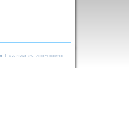
rs
© 2014-2026 VPG - All Rights Reserved