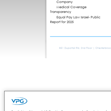
Company
Medical Coverage
Transparency
Equal Pay Law Israel- Public
Report for 2025
851 Duportail Rd, 2nd Floor | Chesterbro