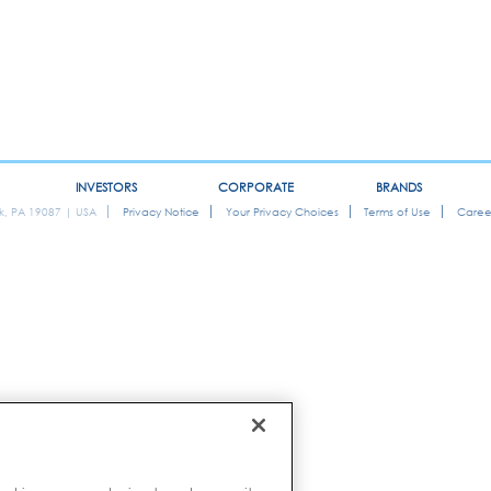
INVESTORS
CORPORATE
BRANDS
ok, PA 19087 | USA
Privacy Notice
Your Privacy Choices
Terms of Use
Caree