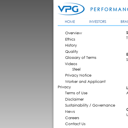
PERFORMANC
HOME
INVESTORS
BRA
MAIN MENU
Overview
S
T
Ethics
History
Quality
Glossary of Terms
S
Videos
Steel
Privacy Notice
Worker and Applicant
Privacy
Terms of Use
Disclaimer
Sustainability / Governance
News
Careers
Contact Us