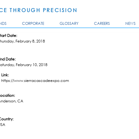
Skip to
main
E THROUGH PRECISION
content
NDS
CORPORATE
GLOSSARY
CAREERS
NEWS
tart Date:
hursday, February 8, 2018
End Date:
aturday, February 10, 2018
Link:
https://www.sierracascadeexpo.com
Location:
Anderson, CA
Country:
USA