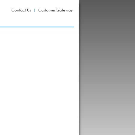
Contact Us
Customer Gateway