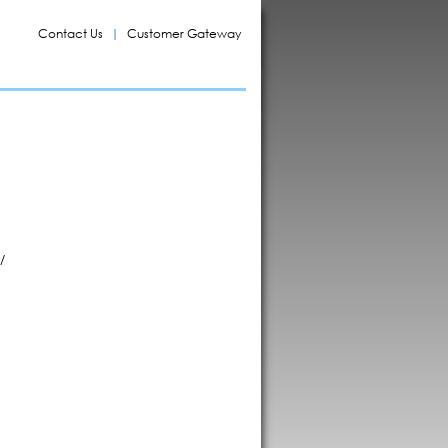
Contact Us
Customer Gateway
/