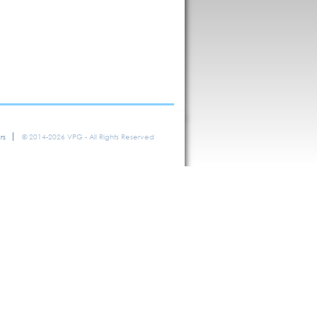
rs
© 2014-2026 VPG - All Rights Reserved