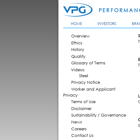
PERFORMANC
HOME
INVESTORS
BRA
MAIN MENU
Overview
S
Ethics
History
Quality
Glossary of Terms
T
Videos
Steel
Privacy Notice
Worker and Applicant
Privacy
Terms of Use
Disclaimer
Sustainability / Governance
News
Careers
Contact Us