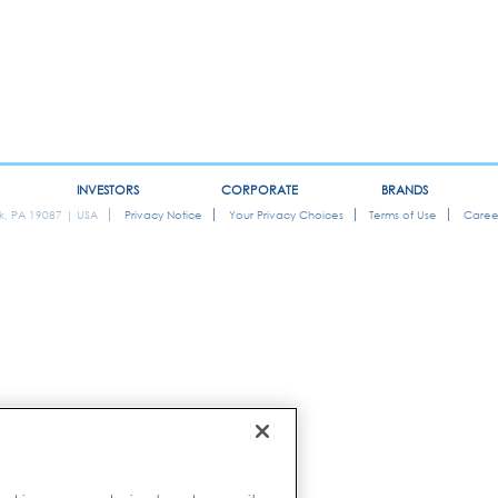
INVESTORS
CORPORATE
BRANDS
ok, PA 19087 | USA
Privacy Notice
Your Privacy Choices
Terms of Use
Caree