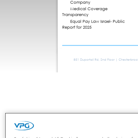
Company
Medical Coverage
Transparency
Equal Pay Law Israel- Public
Report for 2025
851 Duportail Rd, 2nd Floor | Chesterbro