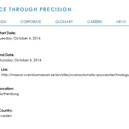
Skip to
main
E THROUGH PRECISION
content
NDS
CORPORATE
GLOSSARY
CAREERS
NEWS
tart Date:
Tuesday, October 4, 2016
End Date:
hursday, October 6, 2016
Link:
http://massor.svenskamassan.se/en/sites/scanautomatic-processtechnology
Location:
Gothenburg
Country:
Sweden