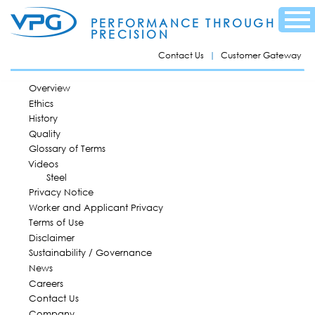
Skip to
Menu
main
PERFORMANCE THROUGH
content
PRECISION
Contact Us
Customer Gateway
MAIN MENU
Overview
Ethics
History
Quality
Glossary of Terms
Videos
Steel
Privacy Notice
Worker and Applicant Privacy
Terms of Use
Disclaimer
Sustainability / Governance
News
Careers
Contact Us
Company