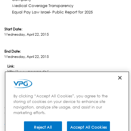
Medical Coverage Transparency
Equal Pay Law Israel- Public Report for 2025
Start Date:
Wednesday, April 22, 2015
End Date:
Wednesday, April 22, 2015
Link:
http://www.meorga.de/
Location:
Nuremberg
By clicking “Accept All Cookies”, you agree to the
storing of cookies on your device to enhance site
navigation, analyze site usage, and assist in our
Country:
marketing efforts.
Germany
Reject All
Accept All Cookies