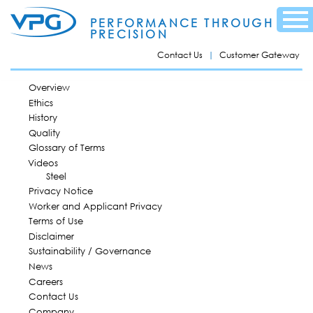
Skip to
Menu
main
PERFORMANCE THROUGH
content
PRECISION
Contact Us
Customer Gateway
MAIN MENU
Overview
Ethics
History
Quality
Glossary of Terms
Videos
Steel
Privacy Notice
Worker and Applicant Privacy
Terms of Use
Disclaimer
Sustainability / Governance
News
Careers
Contact Us
Company