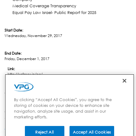
Medical Coverage Transparency
Equal Pay Law Israel- Public Report for 2025
Start Date:
Wednesday, November 29, 2017
End Date:
Friday, December 1, 2017
Link:
http://scfmcs.jp/en/
Location:
Tokyo
By clicking “Accept All Cookies”, you agree to the
storing of cookies on your device to enhance site
navigation, analyze site usage, and assist in our
Country:
marketing efforts.
Japan
Reject All
Accept All Cookies