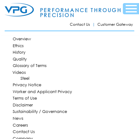
Skip to
Menu
main
PERFORMANCE THROUGH
content
PRECISION
Contact Us
Customer Gateway
MAIN MENU
Overview
Ethics
History
Quality
Glossary of Terms
Videos
Steel
Privacy Notice
Worker and Applicant Privacy
Terms of Use
Disclaimer
Sustainability / Governance
News
Careers
Contact Us
Company