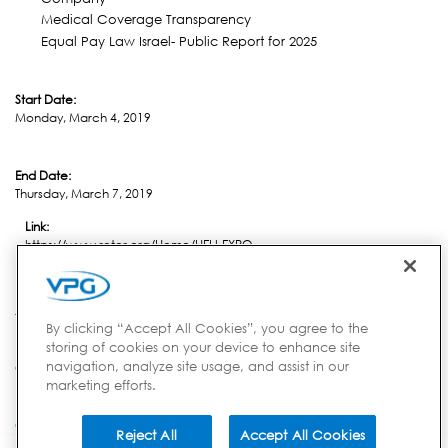
Medical Coverage Transparency
Equal Pay Law Israel- Public Report for 2025
Start Date:
Monday, March 4, 2019
End Date:
Thursday, March 7, 2019
Link:
https://www.rotor.org/Home/HELI-EXPO
Location:
Atlanta, GA
By clicking “Accept All Cookies”, you agree to the
storing of cookies on your device to enhance site
navigation, analyze site usage, and assist in our
Country:
marketing efforts.
USA
Reject All
Accept All Cookies