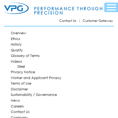
Skip to
Menu
main
PERFORMANCE THROUGH
content
PRECISION
Contact Us
Customer Gateway
MAIN MENU
Overview
Ethics
History
Quality
Glossary of Terms
Videos
Steel
Privacy Notice
Worker and Applicant Privacy
Terms of Use
Disclaimer
Sustainability / Governance
News
Careers
Contact Us
Company