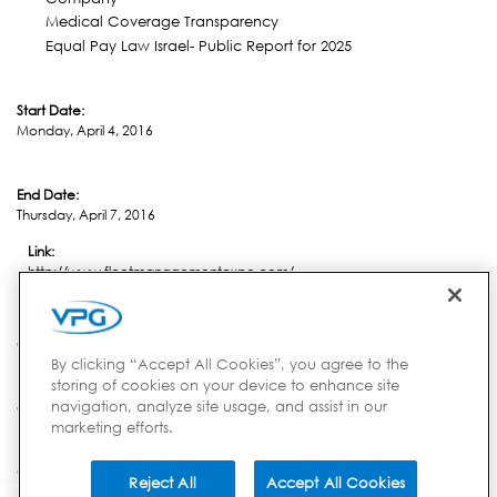
Medical Coverage Transparency
Equal Pay Law Israel- Public Report for 2025
Start Date:
Monday, April 4, 2016
End Date:
Thursday, April 7, 2016
Link:
http://www.fleetmanagementexpo.com/
Location:
Charleston, SC
By clicking “Accept All Cookies”, you agree to the
storing of cookies on your device to enhance site
navigation, analyze site usage, and assist in our
Country:
marketing efforts.
USA
Reject All
Accept All Cookies