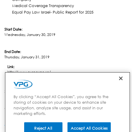
Medical Coverage Transparency
Equal Pay Law Israel- Public Report for 2025
Start Date:
Wednesday, January 30, 2019
End Date:
Thursday, January 31, 2019
Link:
http://www.euroexpo.se/
Location:
Stavanger
By clicking “Accept All Cookies”, you agree to the
storing of cookies on your device to enhance site
navigation, analyze site usage, and assist in our
Country:
marketing efforts.
Norway
Reject All
Accept All Cookies