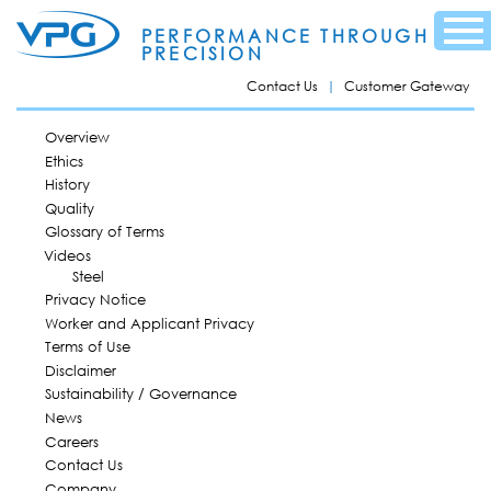
Skip to
Menu
main
PERFORMANCE THROUGH
content
PRECISION
Contact Us
Customer Gateway
MAIN MENU
Overview
Ethics
History
Quality
Glossary of Terms
Videos
Steel
Privacy Notice
Worker and Applicant Privacy
Terms of Use
Disclaimer
Sustainability / Governance
News
Careers
Contact Us
Company