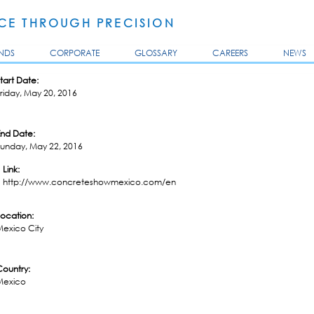
Skip to
main
E THROUGH PRECISION
content
NDS
CORPORATE
GLOSSARY
CAREERS
NEWS
tart Date:
riday, May 20, 2016
End Date:
Sunday, May 22, 2016
Link:
http://www.concreteshowmexico.com/en
Location:
Mexico City
Country:
Mexico