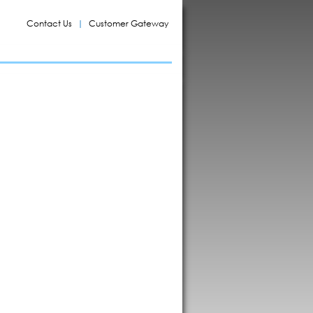
Contact Us
Customer Gateway