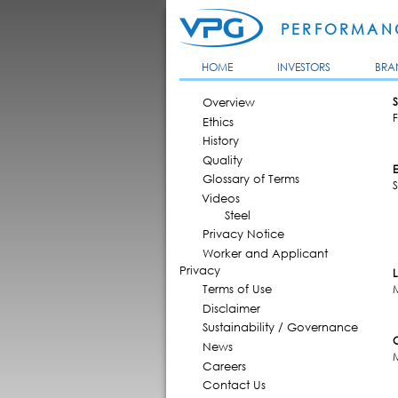
PERFORMANC
HOME
INVESTORS
BRA
MAIN MENU
Overview
S
F
Ethics
History
Quality
Glossary of Terms
Videos
Steel
Privacy Notice
Worker and Applicant
Privacy
Terms of Use
Disclaimer
Sustainability / Governance
News
Careers
Contact Us