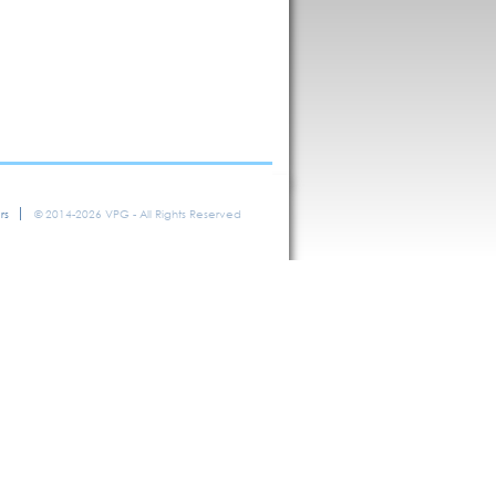
rs
© 2014-2026 VPG - All Rights Reserved