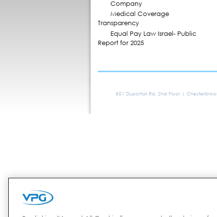
Company
Medical Coverage
Transparency
Equal Pay Law Israel- Public
Report for 2025
851 Duportail Rd, 2nd Floor | Chesterbro