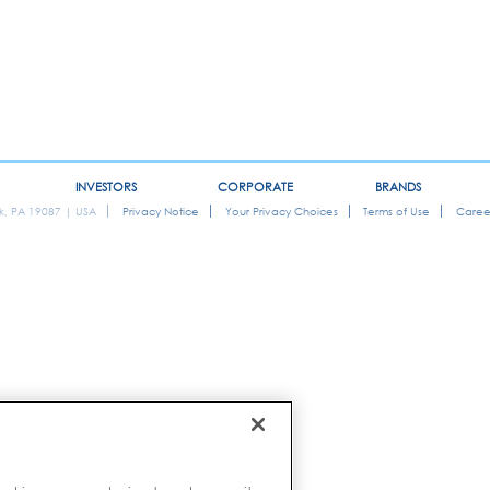
INVESTORS
CORPORATE
BRANDS
ok, PA 19087 | USA
Privacy Notice
Your Privacy Choices
Terms of Use
Caree