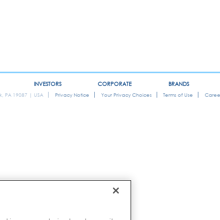
INVESTORS
CORPORATE
BRANDS
ok, PA 19087 | USA
Privacy Notice
Your Privacy Choices
Terms of Use
Caree