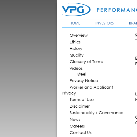
PERFORMANC
HOME
INVESTORS
BRA
MAIN MENU
Overview
S
T
Ethics
History
Quality
Glossary of Terms
F
Videos
Steel
Privacy Notice
Worker and Applicant
Privacy
Terms of Use
Disclaimer
Sustainability / Governance
News
Careers
Contact Us