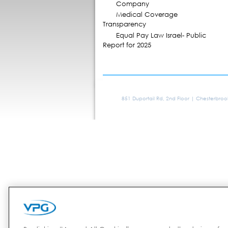
Company
Medical Coverage
Transparency
Equal Pay Law Israel- Public
Report for 2025
851 Duportail Rd, 2nd Floor | Chesterbro