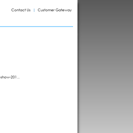
Contact Us
Customer Gateway
show-201...