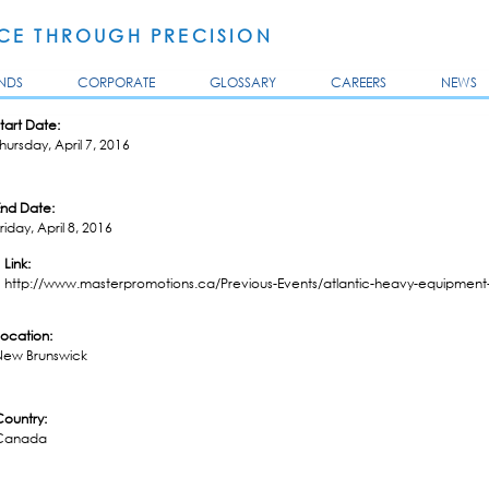
Skip to
main
E THROUGH PRECISION
content
NDS
CORPORATE
GLOSSARY
CAREERS
NEWS
tart Date:
hursday, April 7, 2016
End Date:
riday, April 8, 2016
Link:
http://www.masterpromotions.ca/Previous-Events/atlantic-heavy-equipment-
Location:
New Brunswick
Country:
Canada