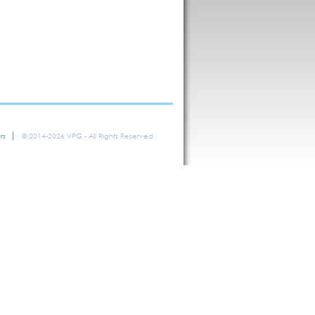
rs
© 2014-2026 VPG - All Rights Reserved