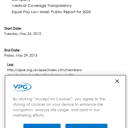
Medical Coverage Transparency
Equal Pay Law Israel- Public Report for 2025
Start Date:
Tuesday, May 26, 2015
End Date:
Friday, May 29, 2015
Link:
http://apse.org.uk/apse/index.cfm/members-
area/regions/scotland/past-apse-scotla...
Location:
Aviemore
By clicking “Accept All Cookies”, you agree to the
storing of cookies on your device to enhance site
navigation, analyze site usage, and assist in our
Country:
marketing efforts.
United Kingdom