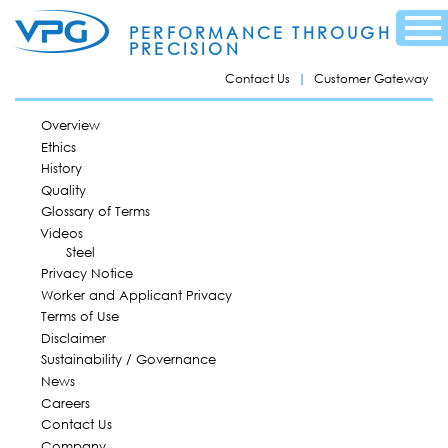
Skip to
Menu
main
PERFORMANCE THROUGH
content
PRECISION
Contact Us
Customer Gateway
MAIN MENU
Overview
Ethics
History
Quality
Glossary of Terms
Videos
Steel
Privacy Notice
Worker and Applicant Privacy
Terms of Use
Disclaimer
Sustainability / Governance
News
Careers
Contact Us
Company