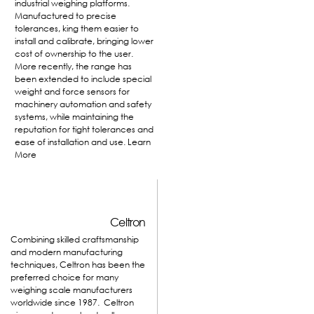
industrial weighing platforms.
Manufactured to precise
tolerances, king them easier to
install and calibrate, bringing lower
cost of ownership to the user.
More recently, the range has
been extended to include special
weight and force sensors for
machinery automation and safety
systems, while maintaining the
reputation for tight tolerances and
ease of installation and use.
Learn
More
Celtron
Combining skilled craftsmanship
and modern manufacturing
techniques, Celtron has been the
preferred choice for many
weighing scale manufacturers
worldwide since 1987. Celtron