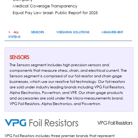
Medical Coverage Transparency
Equal Pay Law Israel- Public Report for 2025
ALL
SENSORS
WEIGHING SOLUTIONS
MEASUREMENT
SYSTEMS
SENSORS
The Sensors segment includes high precision sensors and
components that measure stress, strain, and electrical current. The
Sensors segment is comprised of our foil resistor and strain gage
businesses, which use our resistive foil technology. Our foil resistors
are sold under industry leading brands including VPG Foil Resistors,
Alpha Electronics, Powertron, and VFR. Our strain gage products
and accessories are sold under the Micro-measurements brand.
VPG Foil Resistors, Alpha Electronics, and Powertron.
VPG Foil Resistors
VPG Foil Resistors
VPG Foil Resistors includes three premier brands that represent