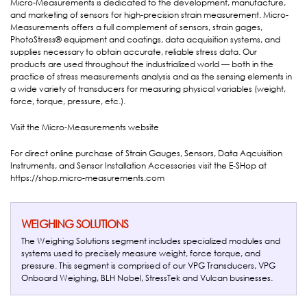
Micro-Measurements is dedicated to the development, manufacture,
and marketing of sensors for high-precision strain measurement. Micro-
Measurements offers a full complement of sensors, strain gages,
PhotoStress® equipment and coatings, data acquisition systems, and
supplies necessary to obtain accurate, reliable stress data. Our
products are used throughout the industrialized world — both in the
practice of stress measurements analysis and as the sensing elements in
a wide variety of transducers for measuring physical variables (weight,
force, torque, pressure, etc.).
Visit the
Micro-Measurements website
For direct online purchase of Strain Gauges, Sensors, Data Aqcuisition
Instruments, and Sensor Installation Accessories visit the E-SHop at
https://shop.micro-measurements.com
WEIGHING SOLUTIONS
The Weighing Solutions segment includes specialized modules and
systems used to precisely measure weight, force torque, and
pressure. This segment is comprised of our VPG Transducers, VPG
Onboard Weighing, BLH Nobel, StressTek and Vulcan businesses.