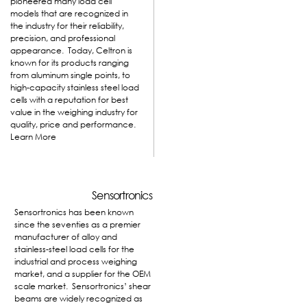
pioneered many load cell
models that are recognized in
the industry for their reliability,
precision, and professional
appearance. Today, Celtron is
known for its products ranging
from aluminum single points, to
high-capacity stainless steel load
cells with a reputation for best
value in the weighing industry for
quality, price and performance.
Learn More
Sensortronics
Sensortronics has been known
since the seventies as a premier
manufacturer of alloy and
stainless-steel load cells for the
industrial and process weighing
market, and a supplier for the OEM
scale market. Sensortronics’ shear
beams are widely recognized as