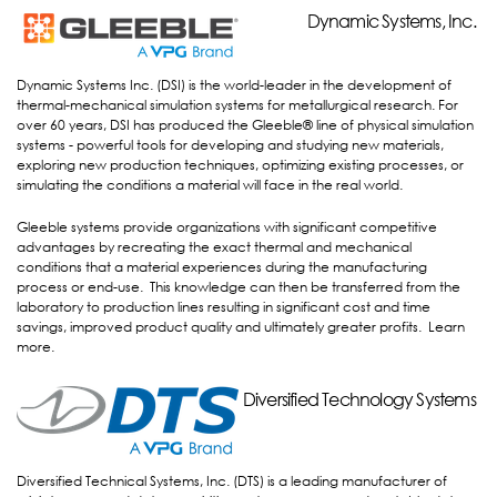
Dynamic Systems, Inc.
Dynamic Systems, Inc.
Dynamic Systems Inc. (DSI) is the world-leader in the development of
thermal-mechanical simulation systems for metallurgical research. For
over 60 years, DSI has produced the Gleeble® line of physical simulation
systems - powerful tools for developing and studying new materials,
exploring new production techniques, optimizing existing processes, or
simulating the conditions a material will face in the real world.
Gleeble systems provide organizations with significant competitive
advantages by recreating the exact thermal and mechanical
conditions that a material experiences during the manufacturing
process or end-use. This knowledge can then be transferred from the
laboratory to production lines resulting in significant cost and time
savings, improved product quality and ultimately greater profits.
Learn
more
.
Diversified Technology Systems
Diversified Technology Systems
Diversified Technical Systems, Inc. (DTS) is a leading manufacturer of