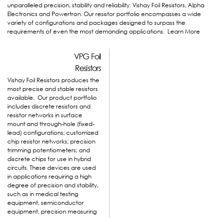
unparalleled precision, stability and reliability: Vishay Foil Resistors, Alpha
Electronics and Powertron. Our resistor portfolio encompasses a wide
variety of configurations and packages designed to surpass the
requirements of even the most demanding applications.
Learn More
VPG Foil
Resistors
Vishay Foil Resistors produces the
most precise and stable resistors
available. Our product portfolio
includes discrete resistors and
resistor networks in surface
mount and through-hole (fixed-
lead) configurations; customized
chip resistor networks; precision
trimming potentiometers; and
discrete chips for use in hybrid
circuits. These devices are used
in applications requiring a high
degree of precision and stability,
such as in medical testing
equipment, semiconductor
equipment, precision measuring