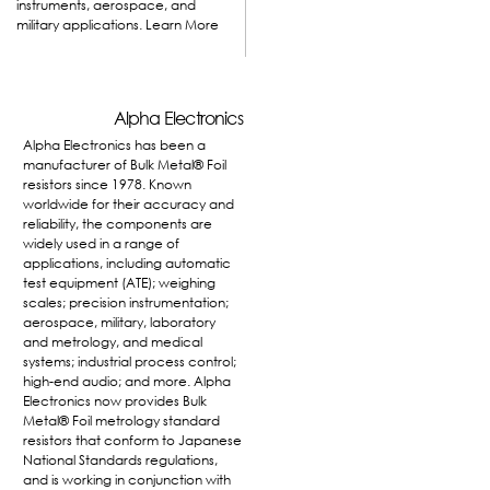
instruments, aerospace, and
military applications.
Learn More
Alpha Electronics
Alpha Electronics has been a
manufacturer of Bulk Metal® Foil
resistors since 1978. Known
worldwide for their accuracy and
reliability, the components are
widely used in a range of
applications, including automatic
test equipment (ATE); weighing
scales; precision instrumentation;
aerospace, military, laboratory
and metrology, and medical
systems; industrial process control;
high-end audio; and more. Alpha
Electronics now provides Bulk
Metal® Foil metrology standard
resistors that conform to Japanese
National Standards regulations,
and is working in conjunction with