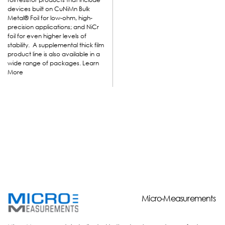
devices built on CuNiMn Bulk
Metal
®
Foil for low-ohm, high-
precision applications; and NiCr
foil for even higher levels of
stability. A supplemental thick film
product line is also available in a
wide range of packages.
Learn
More
Micro-Measurements
Micro-Measurements