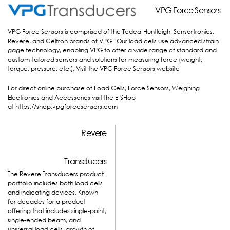
VPG F
VPG F
orce Sensors
orce Sensors
VPG Force Sensors is comprised of the Tedea-Huntleigh, Sensortronics,
Revere, and Celtron brands of VPG. Our load cells use advanced strain
gage technology, enabling VPG to offer a wide range of standard and
custom-tailored sensors and solutions for measuring force (weight,
torque, pressure, etc.).
Visit the VPG Force Sensors website
For direct online purchase of Load Cells, Force Sensors, Weighing
Electronics and Accessories visit the E-SHop
at
https://shop.vpgforcesensors.com
Revere
Transducers
The Revere Transducers product
portfolio includes both load cells
and indicating devices. Known
for decades for a product
offering that includes single-point,
single-ended beam, and
universal load cells, growth of