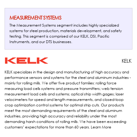
MEASUREMENT SYSTEMS
The Measurement Systems segment includes highly specialized
systems for steel production, materials development, and safety
testing. This segment is comprised of our KELK, DSI, Pacific
Instruments, and our DTS businesses.
Kelk
KELK
KELK specializes in the design and manufacturing of high accuracy and
performance sensors and systems for the steel and aluminum industries -
mainly for rolling mills. We offer five product families: rolling force
measuring load cells systems and pressure transmitters; web tension
measurement load cells and systems; optical strip width gages; laser
velocimeters for speed and length measurements, and closed-loop
crop optimization control systems for optimal strip cuts. Our products
meet the most demanding requirements of the steel and aluminum
industries, providing high accuracy and reliability under the most
demanding harsh conditions of rolling mills. We have been exceeding
customers’ expectations for more than 60 years.
Learn More