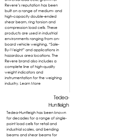
Revere’s reputation has been
built on a range of medium- and
high-capacity double-ended
shear beam, ring torsion and
compression load cells. These
products are used in industrial
environments ranging from on-
board vehicle weighing, “Sale-
By-Weight” and applications in
hazardous area locations. The
Revere brand also includes a
complete line of high-quality
weight indicators and
instrumentation for the weighing
industry.
Learn More
Tedea-
Huntleigh
Tedea-Huntleigh has been known
for decades for a range of single-
point load cells for retail and
industrial scales, and bending
beams and shear beams for