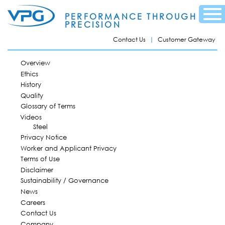
Skip to
Menu
main
PERFORMANCE THROUGH
content
PRECISION
Contact Us
Customer Gateway
MAIN MENU
Overview
Ethics
History
Quality
Glossary of Terms
Videos
Steel
Privacy Notice
Worker and Applicant Privacy
Terms of Use
Disclaimer
Sustainability / Governance
News
Careers
Contact Us
Company