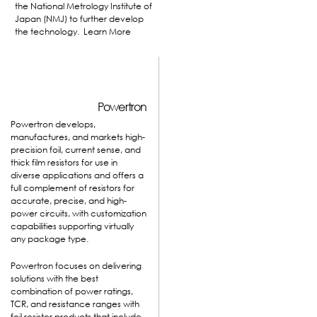
the National Metrology Institute of
Japan (NMJ) to further develop
the technology.
Learn More
Powertron
Powertron develops,
manufactures, and markets high-
precision foil, current sense, and
thick film resistors for use in
diverse applications and offers a
full complement of resistors for
accurate, precise, and high-
power circuits, with customization
capabilities supporting virtually
any package type.
Powertron focuses on delivering
solutions with the best
combination of power ratings,
TCR, and resistance ranges with
foil resistor products that include