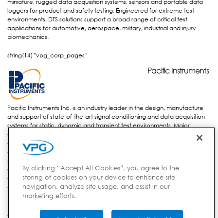
miniature, rugged data acquisition systems, sensors and portable data
loggers for product and safety testing. Engineered for extreme test
environments, DTS solutions support a broad range of critical test
applications for automotive, aerospace, military, industrial and injury
biomechanics.
string(14) "vpg_corp_pages"
Pacific
Pacific Instruments
Instruments
Pacific Instruments Inc. is an industry leader in the design, manufacture
and support of state-of-the-art signal conditioning and data acquisition
systems for static, dynamic and transient test environments. Major
aerospace and vehicle companies, government-funded research
agencies and the military use these systems to measure, record and
analyze information and results from research and development
projects. Pacific Instruments’ advanced technology is enabling these
By clicking “Accept All Cookies”, you agree to the
companies to efficiently solve real-world problems for test facilities such
storing of cookies on your device to enhance site
as; rocket & turbine engines, wind tunnels, aerospace & civil structures,
navigation, analyze site usage, and assist in our
energetics and general scientific research.
marketing efforts.