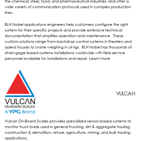
the chemical, steel, food, and pharmaceutical industries, and offer a
wide variety of communication protocols used in complex production
lines.
BLH Nobel applications engineers help customers configure the right
system for their specific projects and provide extensive technical
documentation that simplifies operation and maintenance. These
custom solutions range from backdrop control systems in theaters and
opera houses to crane weighing in oil rigs. BLH Nobel has thousands of
strain-gage-based systems installations worldwide with field service
personnel available for installations and repair.
Learn More
VULCAN
VULCAN
Vulcan On-Board Scales provides specialized sensor-based systems to
monitor truck loads used in general trucking, dirt & aggregate hauling,
construction & demolition, refuse, agriculture, mining, and bulk hauling
applications.