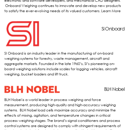
electronic and software developers, and mechanical CAD designers.
Onboard Weighing continues to innovate and develop new products
to satisfy the ever-evolving needs of its valued customers.
Learn More
Si Onboard
Si Onboard
SI Onboard is an industry leader in the manufacturing of on-board
weighing systems for forestry, waste management, aircraft and
aggregate markets. Founded in the late 1960’s, SI’s pioneering on-
board weighing solutions include scales for logging vehicles, aircraft
weighing, bucket loaders and lift truck.
BLH
BLH Nobel
BLH Nobel is a world leader in process weighing and force
measurement, producing high-quality and high-accuracy weighing
systems. BLH Nobel load cells maximize accuracy and minimize the
effects of mixing, agitation, and temperature changes in critical
process weighing stages. The brand’s signal conditioners and process
control systems are designed to comply with stringent requirements of