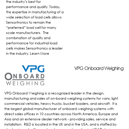
the industry’s best for
performance and quality. Today,
this expertise in manufacturing of a
wide selection of load cells allows
Sensortronics to remain the
“preferred” load cell for many
scale manufacturers. The
combination of quality and
performance for industrial load
cells makes Sensortronics a leader
in the industry.
Learn More
VPG OnBoard Weighing
VPG Onboard Weighing
VPG Onboard Weighing is a recognized leader in the design,
manufacturing and sales of on-board weighing systems for vans, light
commercial vehicles, heavy trucks, bucket loaders, and aircraft. It is
the largest global manufacturer of onboard weighing systems with
direct sales offices in 10 countries across North America, Europe and
Asia and an extensive dealer network - providing sales, service and
installation. R&D is located in the UK and in the USA, and is staffed by